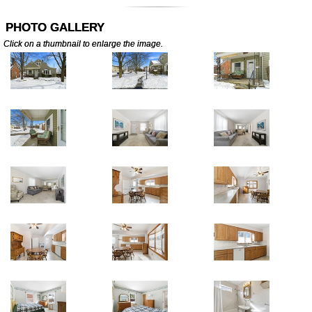
PHOTO GALLERY
Click on a thumbnail to enlarge the image.