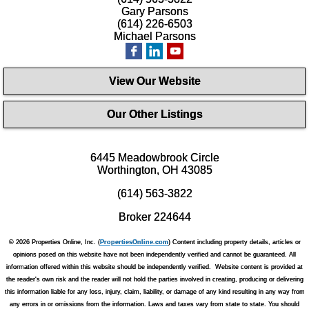
Gary Parsons
(614) 226-6503
Michael Parsons
View Our Website
Our Other Listings
6445 Meadowbrook Circle
Worthington, OH 43085
(614) 563-3822
Broker 224644
© 2026 Properties Online, Inc. (
PropertiesOnline.com
) Content including property details, articles or
opinions posed on this website have not been independently verified and cannot be guaranteed. All
information offered within this website should be independently verified. Website content is provided at
the reader's own risk and the reader will not hold the parties involved in creating, producing or delivering
this information liable for any loss, injury, claim, liability, or damage of any kind resulting in any way from
any errors in or omissions from the information. Laws and taxes vary from state to state. You should