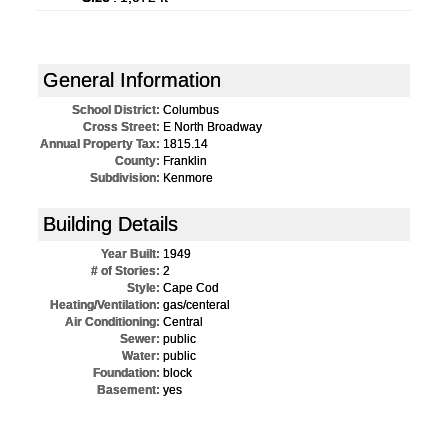
General Information
School District:
Columbus
Cross Street:
E North Broadway
Annual Property Tax:
1815.14
County:
Franklin
Subdivision:
Kenmore
Building Details
Year Built:
1949
# of Stories:
2
Style:
Cape Cod
Heating/Ventilation:
gas/centeral
Air Conditioning:
Central
Sewer:
public
Water:
public
Foundation:
block
Basement:
yes