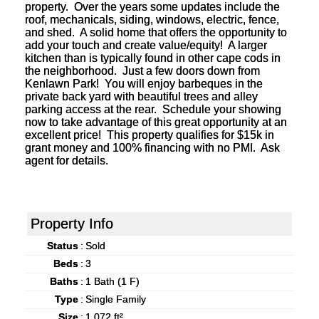
property. Over the years some updates include the
roof, mechanicals, siding, windows, electric, fence,
and shed. A solid home that offers the opportunity to
add your touch and create value/equity! A larger
kitchen than is typically found in other cape cods in
the neighborhood. Just a few doors down from
Kenlawn Park! You will enjoy barbeques in the
private back yard with beautiful trees and alley
parking access at the rear. Schedule your showing
now to take advantage of this great opportunity at an
excellent price! This property qualifies for $15k in
grant money and 100% financing with no PMI. Ask
agent for details.
Property Info
Status
:
Sold
Beds
:
3
Baths
:
1 Bath (1 F)
Type
:
Single Family
Size
:
1,072 ft²