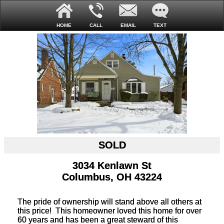
HOME
CALL
EMAIL
TEXT
SOLD
3034 Kenlawn St
Columbus, OH 43224
The pride of ownership will stand above all others at
this price! This homeowner loved this home for over
60 years and has been a great steward of this