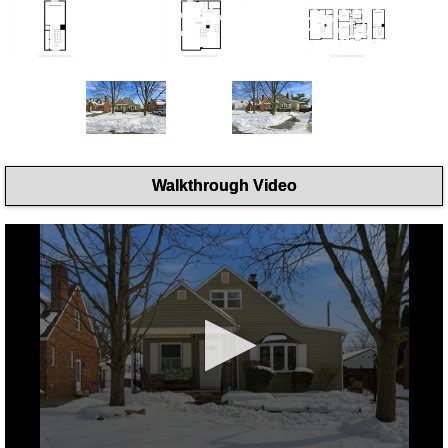
Walkthrough Video