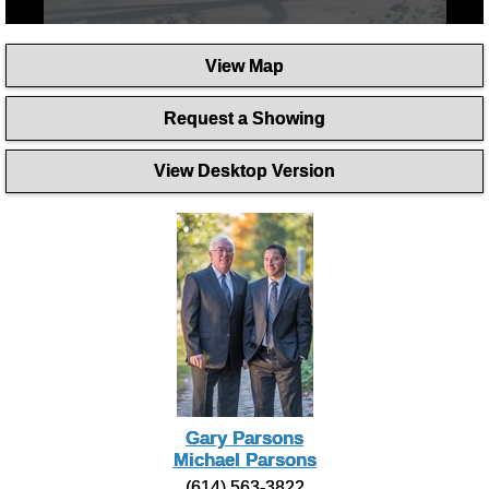
0
seconds
View Map
of
2
minutes,
Request a Showing
56
seconds
View Desktop Version
Gary Parsons
Michael Parsons
(614) 563-3822